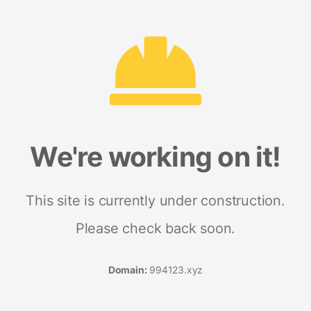
We're working on it!
This site is currently under construction.
Please check back soon.
Domain:
994123.xyz